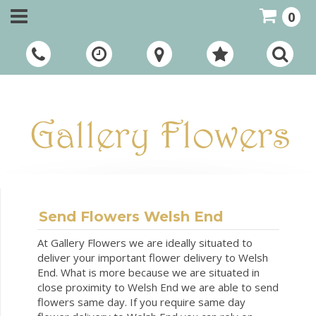
0
Call Us:
01948 661111
Send Flowers Welsh End
At Gallery Flowers we are ideally situated to
deliver your important flower delivery to Welsh
End. What is more because we are situated in
close proximity to Welsh End we are able to send
flowers same day. If you require same day