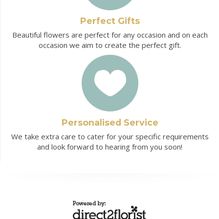
Perfect Gifts
Beautiful flowers are perfect for any occasion and on each
occasion we aim to create the perfect gift.
Personalised Service
We take extra care to cater for your specific requirements
and look forward to hearing from you soon!