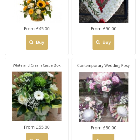
From £45.00
From £90.00
Buy
Buy
White and Cream Castle Box
Contemporary Wedding Posy
From £55.00
From £50.00