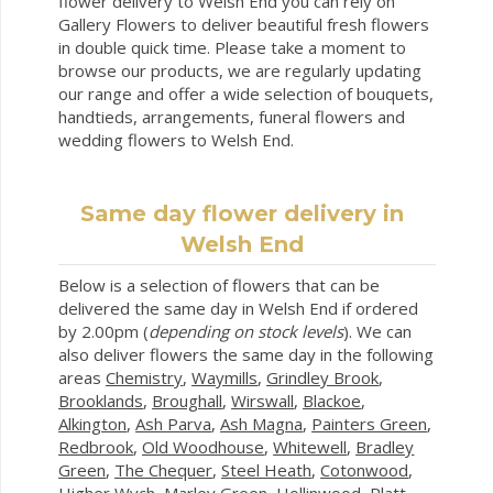
flower delivery to Welsh End you can rely on
Gallery Flowers to deliver beautiful fresh flowers
in double quick time. Please take a moment to
browse our products, we are regularly updating
our range and offer a wide selection of bouquets,
handtieds, arrangements, funeral flowers and
wedding flowers to Welsh End.
Same day flower delivery in
Welsh End
Below is a selection of flowers that can be
delivered the same day in Welsh End if ordered
by 2.00pm (
depending on stock levels
). We can
also deliver flowers the same day in the following
areas
Chemistry
,
Waymills
,
Grindley Brook
,
Brooklands
,
Broughall
,
Wirswall
,
Blackoe
,
Alkington
,
Ash Parva
,
Ash Magna
,
Painters Green
,
Redbrook
,
Old Woodhouse
,
Whitewell
,
Bradley
Green
,
The Chequer
,
Steel Heath
,
Cotonwood
,
Higher Wych
,
Marley Green
,
Hollinwood
,
Platt