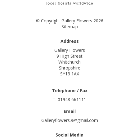
© Copyright Gallery Flowers 2026
Sitemap
Address
Gallery Flowers
9 High Street
Whitchurch
Shropshire
SY13 1AX
Telephone / Fax
T: 01948 661111
Email
Galleryflowers.9@gmail.com
Social Media