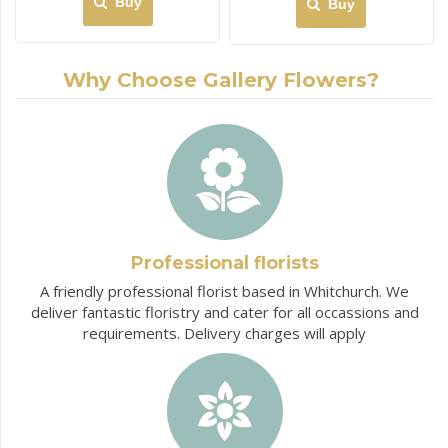
Buy
Buy
Why Choose Gallery Flowers?
Professional florists
A friendly professional florist based in Whitchurch. We
deliver fantastic floristry and cater for all occassions and
requirements. Delivery charges will apply