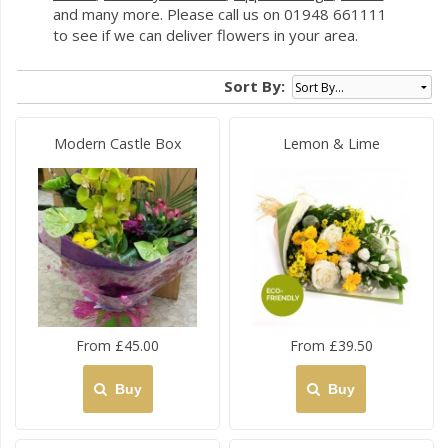
and many more. Please call us on 01948 661111
to see if we can deliver flowers in your area.
Sort By:
Modern Castle Box
Lemon & Lime
From £45.00
From £39.50
Buy
Buy