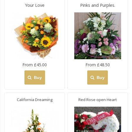
Your Love
Pinks and Purples.
From £45.00
From £48.50
Buy
Buy
California Dreaming
Red Rose open Heart