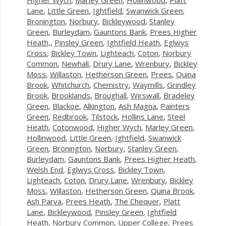
Lane
,
Little Green
,
Ightfield
,
Swanwick Green
,
Bronington
,
Norbury
,
Bickleywood
,
Stanley
Green
,
Burleydam
,
Gauntons Bank
,
Prees Higher
Heath,
,
Pinsley Green
,
Ightfield Heath
,
Eglwys
Cross
,
Bickley Town
,
Lighteach
,
Coton
,
Norbury
Common
,
Newhall
,
Drury Lane
,
Wrenbury
,
Bickley
Moss
,
Willaston
,
Hetherson Green
,
Prees
,
Quina
Brook
,
Whitchurch
,
Chemistry
,
Waymills
,
Grindley
Brook
,
Brooklands
,
Broughall
,
Wirswall
,
Bradeley
Green
,
Blackoe
,
Alkington
,
Ash Magna
,
Painters
Green
,
Redbrook
,
Tilstock
,
Hollins Lane
,
Steel
Heath
,
Cotonwood
,
Higher Wych
,
Marley Green
,
Hollinwood
,
Little Green
,
Ightfield
,
Swanwick
Green
,
Bronington
,
Norbury
,
Stanley Green
,
Burleydam
,
Gauntons Bank
,
Prees Higher Heath
,
Welsh End
,
Eglwys Cross
,
Bickley Town
,
Lighteach
,
Coton
,
Drury Lane
,
Wrenbury
,
Bickley
Moss
,
Willaston
,
Hetherson Green
,
Quina Brook
,
Ash Parva
,
Prees Heath
,
The Chequer
,
Platt
Lane
,
Bickleywood
,
Pinsley Green
,
Ightfield
Heath
,
Norbury Common
,
Upper College
,
Prees