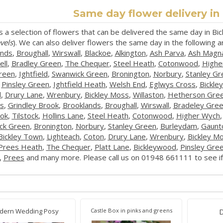
Same day flower delivery i
s a selection of flowers that can be delivered the same day in B
vels
). We can also deliver flowers the same day in the following 
ands
,
Broughall
,
Wirswall
,
Blackoe
,
Alkington
,
Ash Parva
,
Ash Magn
ll
,
Bradley Green
,
The Chequer
,
Steel Heath
,
Cotonwood
,
Highe
Green
,
Ightfield
,
Swanwick Green
,
Bronington
,
Norbury
,
Stanley Gr
,
Pinsley Green
,
Ightfield Heath
,
Welsh End
,
Eglwys Cross
,
Bickle
l
,
Drury Lane
,
Wrenbury
,
Bickley Moss
,
Willaston
,
Hetherson Gre
s
,
Grindley Brook
,
Brooklands
,
Broughall
,
Wirswall
,
Bradeley Gre
ok
,
Tilstock
,
Hollins Lane
,
Steel Heath
,
Cotonwood
,
Higher Wych
ck Green
,
Bronington
,
Norbury
,
Stanley Green
,
Burleydam
,
Gaunt
Bickley Town
,
Lighteach
,
Coton
,
Drury Lane
,
Wrenbury
,
Bickley M
Prees Heath
,
The Chequer
,
Platt Lane
,
Bickleywood
,
Pinsley Gre
,
Prees
and many more. Please call us on 01948 661111 to see if 
dern Wedding Posy
Castle Box in pinks and greens
D