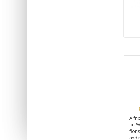
A fri
in W
flori
and 