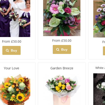
From £50.00
From £50.00
F
Buy
Buy
White 
Your Love
Garden Breeze