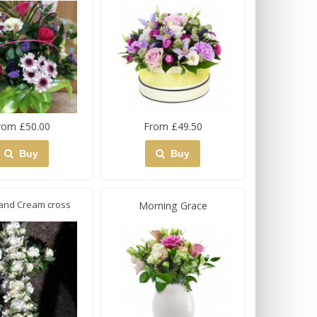
rom £50.00
From £49.50
Buy
Buy
and Cream cross
Morning Grace