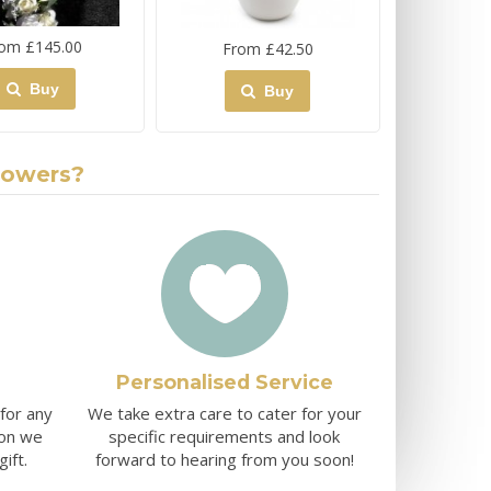
om £145.00
From £42.50
Buy
Buy
lowers?
Personalised Service
 for any
We take extra care to cater for your
ion we
specific requirements and look
ift.
forward to hearing from you soon!