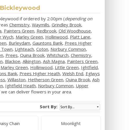
n Bickleywood
ickleywood if ordered by 2.00pm (
depending on
areas
Chemistry
,
Waymills
,
Grindley Brook
,
a
,
Painters Green
,
Redbrook
,
Old Woodhouse
,
r Wych
,
Marley Green
,
Hollinwood
,
Platt Lane
,
een
,
Burleydam
,
Gauntons Bank
,
Prees Higher
y Town
,
Lighteach
,
Coton
,
Norbury Common
,
en
,
Prees
,
Quina Brook
,
Whitchurch
,
Chemistry
,
en
,
Blackoe
,
Alkington
,
Ash Magna
,
Painters Green
,
,
Marley Green
,
Hollinwood
,
Little Green
,
Ightfield
,
ons Bank
,
Prees Higher Heath
,
Welsh End
,
Eglwys
oss
,
Willaston
,
Hetherson Green
,
Quina Brook
,
Ash
en
,
Ightfield Heath
,
Norbury Common
,
Upper
we can deliver flowers in your area.
Sort By:
aisy Chain
Moonlight