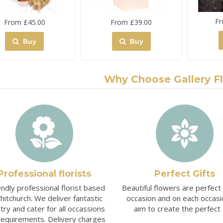
Fr
From £45.00
From £39.00
Buy
Buy
Why Choose Gallery F
Professional florists
Perfect Gifts
endly professional florist based
Beautiful flowers are perfect
hitchurch. We deliver fantastic
occasion and on each occas
stry and cater for all occassions
aim to create the perfect g
requirements. Delivery charges