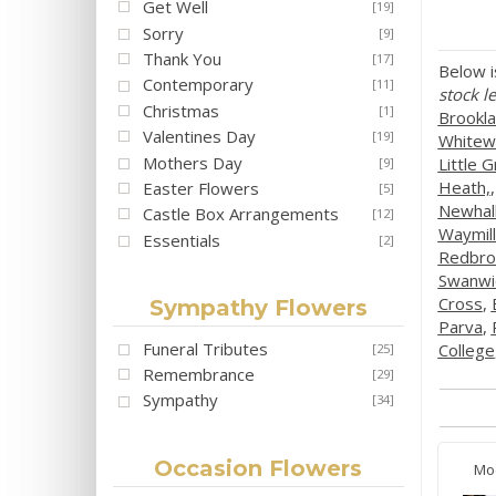
Get Well
[19]
Sorry
[9]
Thank You
[17]
Below i
Contemporary
[11]
stock le
Christmas
[1]
Brookl
Valentines Day
[19]
Whitewe
Mothers Day
Little 
[9]
Heath,
Easter Flowers
[5]
Newhal
Castle Box Arrangements
[12]
Waymill
Essentials
[2]
Redbro
Swanwi
Cross
,
Sympathy Flowers
Parva
,
Funeral Tributes
College
[25]
Remembrance
[29]
Sympathy
[34]
Occasion Flowers
Mo