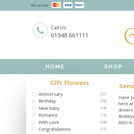
We accept
Call Us:
01948 661111
HOME
SHOP
Gift Flowers
Send
Anniversary
[21]
Have yo
Birthday
[26]
here at
New baby
[18]
drivers
Romance
[10]
Bickley
With Love
AND in a
[18]
Congratulations
[17]