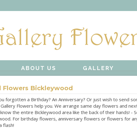
ABOUT US
GALLERY
 Flowers Bickleywood
u forgotten a Birthday? An Anniversary? Or just wish to send some
 Gallery Flowers help you. We arrange same day flowers and next
 know the entire Bickleywood area like the back of their hands! -
wood. For birthday flowers, anniversary flowers or flowers for a
 flash!