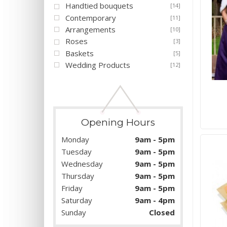
Handtied bouquets
[14]
Contemporary
[11]
Arrangements
[10]
Roses
[3]
Baskets
[5]
Wedding Products
[12]
Opening Hours
Monday
9am - 5pm
Tuesday
9am - 5pm
Wednesday
9am - 5pm
Thursday
9am - 5pm
Friday
9am - 5pm
Saturday
9am - 4pm
Sunday
Closed