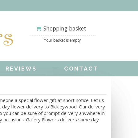
Shopping basket
Your basket is empty
REVIEWS
CONTACT
one a special flower gift at short notice. Let us
 day flower delivery to Bickleywood. Our delivery
 So you can be sure of prompt delivery anywhere in
ny occasion - Gallery Flowers delivers same day