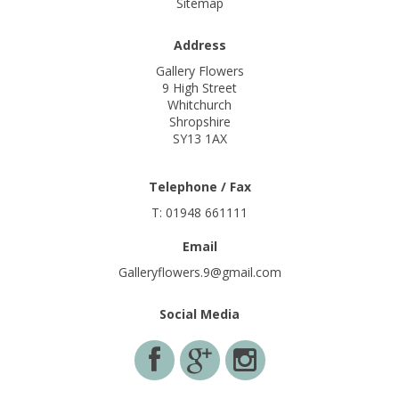
Sitemap
Address
Gallery Flowers
9 High Street
Whitchurch
Shropshire
SY13 1AX
Telephone / Fax
T: 01948 661111
Email
Galleryflowers.9@gmail.com
Social Media