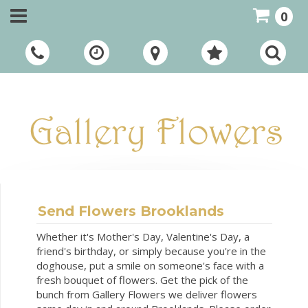
0
Call Us:
01948 661111
Send Flowers Brooklands
Whether it's Mother's Day, Valentine's Day, a
friend's birthday, or simply because you're in the
doghouse, put a smile on someone's face with a
fresh bouquet of flowers. Get the pick of the
bunch from Gallery Flowers we deliver flowers