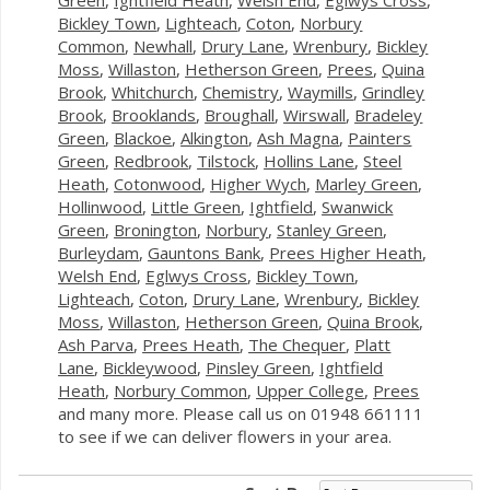
Bickley Town
,
Lighteach
,
Coton
,
Norbury
Common
,
Newhall
,
Drury Lane
,
Wrenbury
,
Bickley
Moss
,
Willaston
,
Hetherson Green
,
Prees
,
Quina
Brook
,
Whitchurch
,
Chemistry
,
Waymills
,
Grindley
Brook
,
Brooklands
,
Broughall
,
Wirswall
,
Bradeley
Green
,
Blackoe
,
Alkington
,
Ash Magna
,
Painters
Green
,
Redbrook
,
Tilstock
,
Hollins Lane
,
Steel
Heath
,
Cotonwood
,
Higher Wych
,
Marley Green
,
Hollinwood
,
Little Green
,
Ightfield
,
Swanwick
Green
,
Bronington
,
Norbury
,
Stanley Green
,
Burleydam
,
Gauntons Bank
,
Prees Higher Heath
,
Welsh End
,
Eglwys Cross
,
Bickley Town
,
Lighteach
,
Coton
,
Drury Lane
,
Wrenbury
,
Bickley
Moss
,
Willaston
,
Hetherson Green
,
Quina Brook
,
Ash Parva
,
Prees Heath
,
The Chequer
,
Platt
Lane
,
Bickleywood
,
Pinsley Green
,
Ightfield
Heath
,
Norbury Common
,
Upper College
,
Prees
and many more. Please call us on 01948 661111
to see if we can deliver flowers in your area.