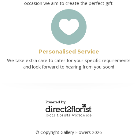
occasion we aim to create the perfect gift.
Personalised Service
We take extra care to cater for your specific requirements
and look forward to hearing from you soon!
© Copyright Gallery Flowers 2026