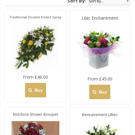
Sort By:
Traditional Double Ended Spray
Lilac Enchantment
From £46.00
From £45.00
Buy
Buy
Red Rose Shower Bouquet
Bereavement Lillies