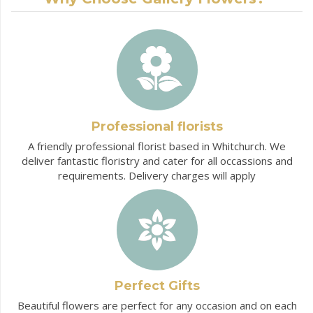
Professional florists
A friendly professional florist based in Whitchurch. We
deliver fantastic floristry and cater for all occassions and
requirements. Delivery charges will apply
Perfect Gifts
Beautiful flowers are perfect for any occasion and on each