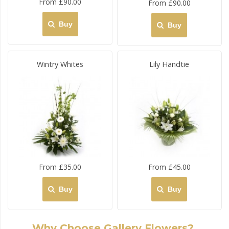
From £90.00
From £90.00
Buy
Buy
Wintry Whites
Lily Handtie
From £35.00
From £45.00
Buy
Buy
Why Choose Gallery Flowers?