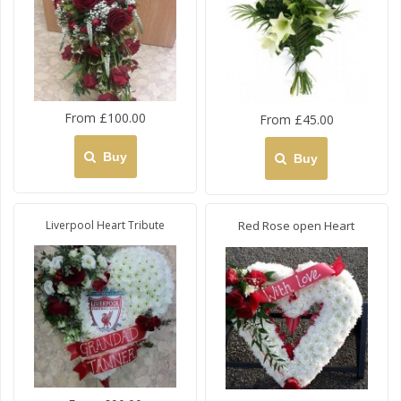
From £100.00
From £45.00
Buy
Buy
Liverpool Heart Tribute
Red Rose open Heart