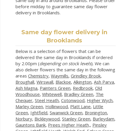
same day in and around Brooklands. Please order
before midday to guarantee same day flower
delivery in Brooklands.
Same day flower delivery in
Brooklands
Below is a selection of flowers that can be
delivered the same day in Brooklands if ordered
by 2.00pm (
depending on stock levels
). We can
also deliver flowers the same day in the following
areas
Chemistry
,
Waymills
,
Grindley Brook
,
Broughall
,
Wirswall
,
Blackoe
,
Alkington
,
Ash Parva
,
Ash Magna
,
Painters Green
,
Redbrook
,
Old
Woodhouse
,
Whitewell
,
Bradley Green
,
The
Chequer
,
Steel Heath
,
Cotonwood
,
Higher Wych
,
Marley Green
,
Hollinwood
,
Platt Lane
,
Little
Green
,
Ightfield
,
Swanwick Green
,
Bronington
,
Norbury
,
Bickleywood
,
Stanley Green
,
Burleydam
,
Gauntons Bank
,
Prees Higher Heath,
,
Pinsley
Green
,
Ightfield Heath
,
Welsh End
,
Eglwys Cross
,